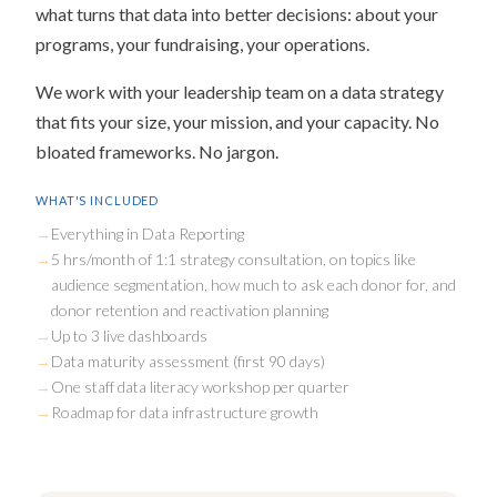
what turns that data into better decisions: about your
programs, your fundraising, your operations.
We work with your leadership team on a data strategy
that fits your size, your mission, and your capacity. No
bloated frameworks. No jargon.
WHAT'S INCLUDED
Everything in Data Reporting
5 hrs/month of 1:1 strategy consultation, on topics like
audience segmentation, how much to ask each donor for, and
donor retention and reactivation planning
Up to 3 live dashboards
Data maturity assessment (first 90 days)
One staff data literacy workshop per quarter
Roadmap for data infrastructure growth