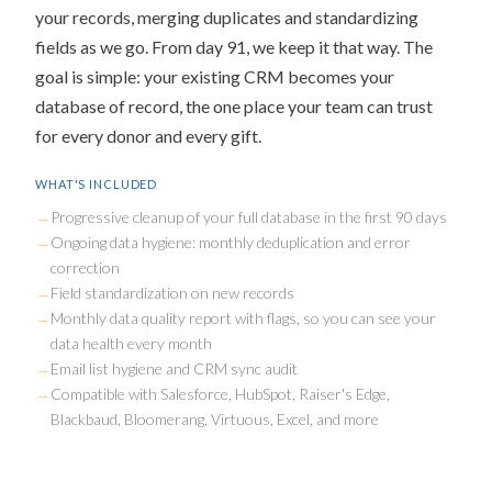
your records, merging duplicates and standardizing
fields as we go. From day 91, we keep it that way. The
goal is simple: your existing CRM becomes your
database of record, the one place your team can trust
for every donor and every gift.
WHAT'S INCLUDED
Progressive cleanup of your full database in the first 90 days
Ongoing data hygiene: monthly deduplication and error
correction
Field standardization on new records
Monthly data quality report with flags, so you can see your
data health every month
Email list hygiene and CRM sync audit
Compatible with Salesforce, HubSpot, Raiser's Edge,
Blackbaud, Bloomerang, Virtuous, Excel, and more