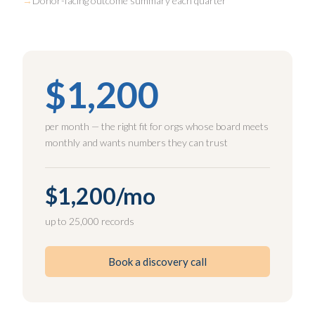
Donor-facing outcome summary each quarter
$1,200
per month — the right fit for orgs whose board meets
monthly and wants numbers they can trust
$1,200/mo
up to 25,000 records
Book a discovery call