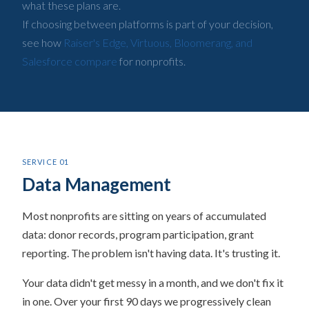
what these plans are.
If choosing between platforms is part of your decision,
see how
Raiser's Edge, Virtuous, Bloomerang, and
Salesforce compare
for nonprofits.
SERVICE 01
Data Management
Most nonprofits are sitting on years of accumulated
data: donor records, program participation, grant
reporting. The problem isn't having data. It's trusting it.
Your data didn't get messy in a month, and we don't fix it
in one. Over your first 90 days we progressively clean