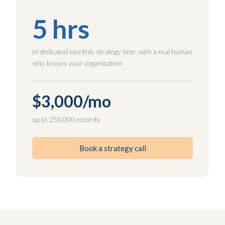
5 hrs
of dedicated monthly strategy time, with a real human
who knows your organization
$3,000/mo
up to 250,000 records
Book a strategy call