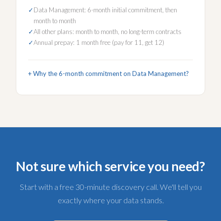
Data Management: 6-month initial commitment, then
month to month
All other plans: month to month, no long-term contracts
Annual prepay: 1 month free (pay for 11, get 12)
Why the 6-month commitment on Data Management?
Not sure which service you need?
Start with a free 30-minute discovery call. We'll tell you
exactly where your data stands.