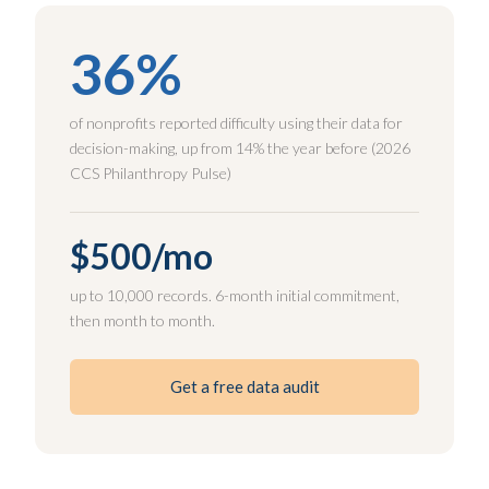
36%
of nonprofits reported difficulty using their data for
decision-making, up from 14% the year before (2026
CCS Philanthropy Pulse)
$500/mo
up to 10,000 records. 6-month initial commitment,
then month to month.
Get a free data audit