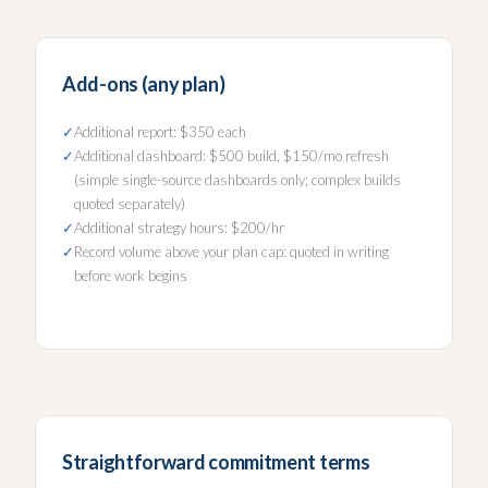
Add-ons (any plan)
Additional report: $350 each
Additional dashboard: $500 build, $150/mo refresh
(simple single-source dashboards only; complex builds
quoted separately)
Additional strategy hours: $200/hr
Record volume above your plan cap: quoted in writing
before work begins
Straightforward commitment terms