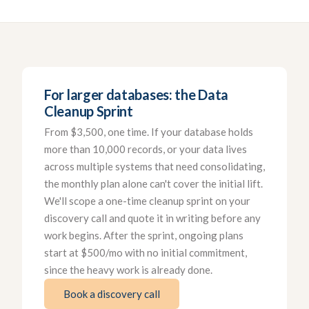
For larger databases: the Data
Cleanup Sprint
From $3,500, one time. If your database holds
more than 10,000 records, or your data lives
across multiple systems that need consolidating,
the monthly plan alone can't cover the initial lift.
We'll scope a one-time cleanup sprint on your
discovery call and quote it in writing before any
work begins. After the sprint, ongoing plans
start at $500/mo with no initial commitment,
since the heavy work is already done.
Book a discovery call