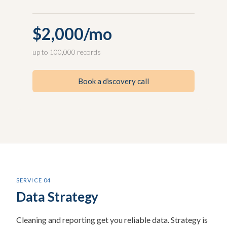
$2,000/mo
up to 100,000 records
Book a discovery call
SERVICE 04
Data Strategy
Cleaning and reporting get you reliable data. Strategy is