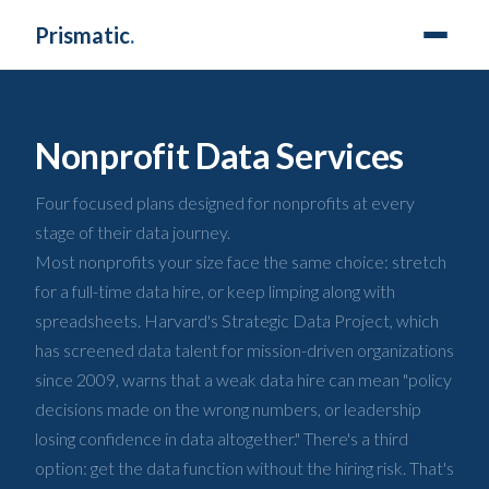
Prismatic
.
Nonprofit Data Services
Four focused plans designed for nonprofits at every
stage of their data journey.
Most nonprofits your size face the same choice: stretch
for a full-time data hire, or keep limping along with
spreadsheets. Harvard's Strategic Data Project, which
has screened data talent for mission-driven organizations
since 2009, warns that a weak data hire can mean "policy
decisions made on the wrong numbers, or leadership
losing confidence in data altogether." There's a third
option: get the data function without the hiring risk. That's