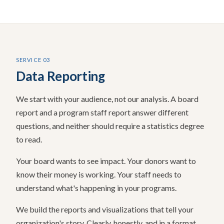
SERVICE 03
Data Reporting
We start with your audience, not our analysis. A board
report and a program staff report answer different
questions, and neither should require a statistics degree
to read.
Your board wants to see impact. Your donors want to
know their money is working. Your staff needs to
understand what's happening in your programs.
We build the reports and visualizations that tell your
organization's story. Clearly, honestly, and in a format