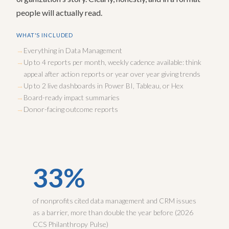
people will actually read.
WHAT'S INCLUDED
Everything in Data Management
Up to 4 reports per month, weekly cadence available: think
appeal after action reports or year over year giving trends
Up to 2 live dashboards in Power BI, Tableau, or Hex
Board-ready impact summaries
Donor-facing outcome reports
33%
of nonprofits cited data management and CRM issues
as a barrier, more than double the year before (2026
CCS Philanthropy Pulse)