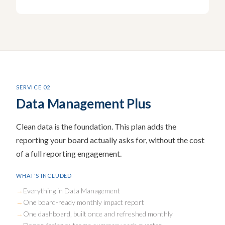
SERVICE 02
Data Management Plus
Clean data is the foundation. This plan adds the
reporting your board actually asks for, without the cost
of a full reporting engagement.
WHAT'S INCLUDED
Everything in Data Management
One board-ready monthly impact report
One dashboard, built once and refreshed monthly