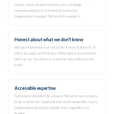
report, every cleaned record, every strategy
recommendation is oriented around your
organization's impact. Not just its numbers.
Honest about what we don't know
We won't pretend your data tells a story it doesn't. If
there are gaps, we'll tell you. If the data is inconclusive,
we'll say so. You deserve a partner who tells you the
truth.
Accessible expertise
Good data shouldn't be a luxury. We price our services
to be realistic for small and mid-sized nonprofits. Every
organization deserves reliable data, regardless of
budget.