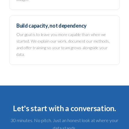
Build capacity, not dependency
Our goal is to leave you more capable than when we
started. We explain our work, document our methods,
and offer training so your team grows alongside your
data.
Let's start with a conversation.
30 minutes. No pitch. Just an honest look at where your
data stands.