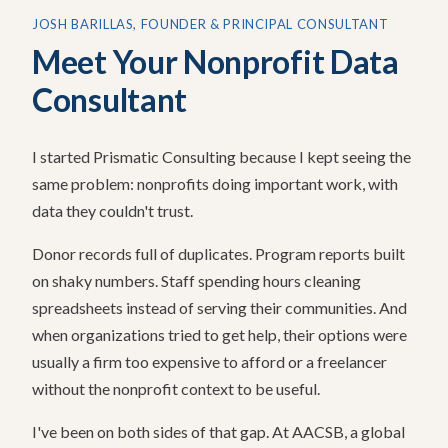
JOSH BARILLAS, FOUNDER & PRINCIPAL CONSULTANT
Meet Your Nonprofit Data
Consultant
I started Prismatic Consulting because I kept seeing the
same problem: nonprofits doing important work, with
data they couldn't trust.
Donor records full of duplicates. Program reports built
on shaky numbers. Staff spending hours cleaning
spreadsheets instead of serving their communities. And
when organizations tried to get help, their options were
usually a firm too expensive to afford or a freelancer
without the nonprofit context to be useful.
I've been on both sides of that gap. At AACSB, a global