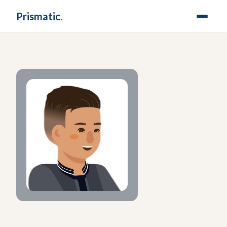
Prismatic
.