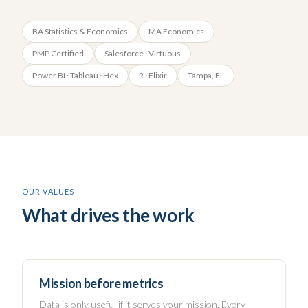
BA Statistics & Economics
MA Economics
PMP Certified
Salesforce · Virtuous
Power BI · Tableau · Hex
R · Elixir
Tampa, FL
OUR VALUES
What drives the work
Mission before metrics
Data is only useful if it serves your mission. Every