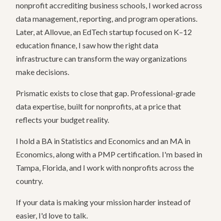
nonprofit accrediting business schools, I worked across
data management, reporting, and program operations.
Later, at Allovue, an EdTech startup focused on K–12
education finance, I saw how the right data
infrastructure can transform the way organizations
make decisions.
Prismatic exists to close that gap. Professional-grade
data expertise, built for nonprofits, at a price that
reflects your budget reality.
I hold a BA in Statistics and Economics and an MA in
Economics, along with a PMP certification. I'm based in
Tampa, Florida, and I work with nonprofits across the
country.
If your data is making your mission harder instead of
easier, I'd love to talk.