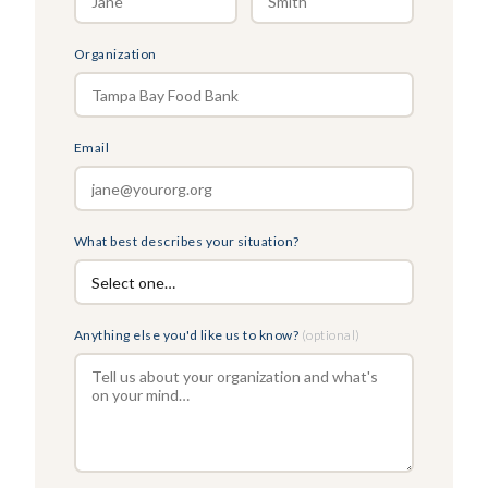
Organization
Email
What best describes your situation?
Anything else you'd like us to know?
(optional)