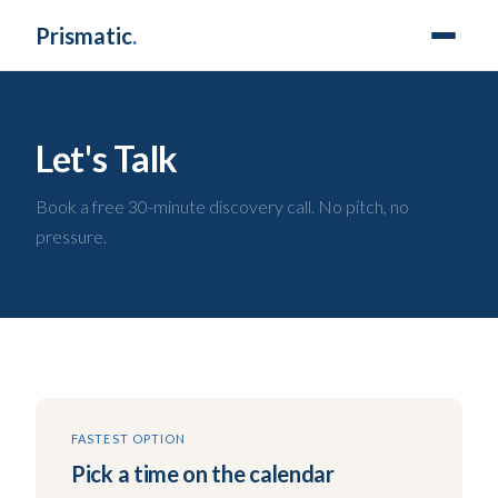
Prismatic
.
Let's Talk
Book a free 30-minute discovery call. No pitch, no
pressure.
FASTEST OPTION
Pick a time on the calendar