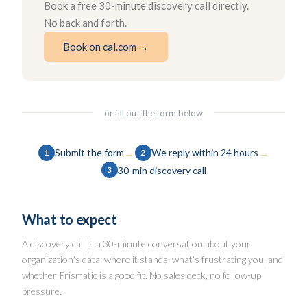
Book a free 30-minute discovery call directly.
No back and forth.
Book on cal.com →
or fill out the form below
→
→
Submit the form
We reply within 24 hours
1
2
30-min discovery call
3
What to expect
A discovery call is a 30-minute conversation about your
organization's data: where it stands, what's frustrating you, and
whether Prismatic is a good fit. No sales deck, no follow-up
pressure.