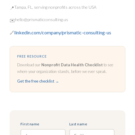
Tampa, FL, serving nonprofits across the USA
📍
hello@prismaticconsulting.us
✉️
linkedin.com/company/prismatic-consulting-us
🔗
FREE RESOURCE
Download our
Nonprofit Data Health Checklist
to see
where your organization stands, before we ever speak.
Get the free checklist →
First name
Last name