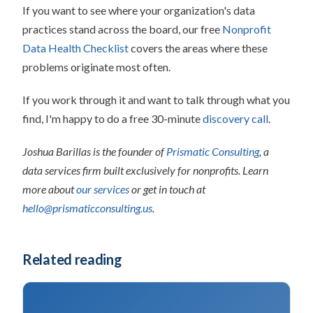
If you want to see where your organization's data
practices stand across the board, our free
Nonprofit
Data Health Checklist
covers the areas where these
problems originate most often.
If you work through it and want to talk through what you
find, I'm happy to do a free 30-minute
discovery call
.
Joshua Barillas is the founder of
Prismatic Consulting
, a
data services firm built exclusively for nonprofits. Learn
more about
our services
or get in touch at
hello@prismaticconsulting.us
.
Related reading