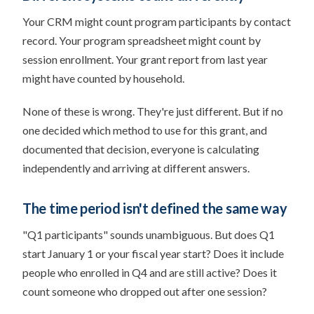
Your CRM might count program participants by contact
record. Your program spreadsheet might count by
session enrollment. Your grant report from last year
might have counted by household.
None of these is wrong. They're just different. But if no
one decided which method to use for this grant, and
documented that decision, everyone is calculating
independently and arriving at different answers.
The time period isn't defined the same way
"Q1 participants" sounds unambiguous. But does Q1
start January 1 or your fiscal year start? Does it include
people who enrolled in Q4 and are still active? Does it
count someone who dropped out after one session?