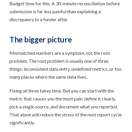
Budget time for this. A 30-minute reconciliation before
submission is far less painful than explaining a
discrepancy to a funder after.
The bigger picture
Mismatched numbers are a symptom, not the root
problem. The root problem is usually one of three
things: inconsistent data entry, undefined metrics, or too
many places where the same data lives.
Fixing all three takes time. But you can start with the
metric that causes you the most pain, define it clearly,
pick a single source, and document what you reported.
That alone will reduce the stress of the next report cycle
significantly.