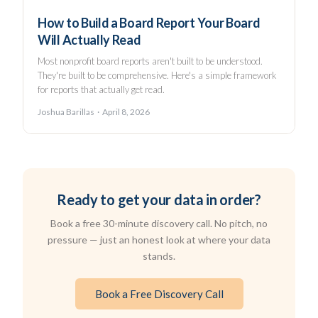
How to Build a Board Report Your Board
Will Actually Read
Most nonprofit board reports aren't built to be understood.
They're built to be comprehensive. Here's a simple framework
for reports that actually get read.
Joshua Barillas · April 8, 2026
Ready to get your data in order?
Book a free 30-minute discovery call. No pitch, no
pressure — just an honest look at where your data
stands.
Book a Free Discovery Call