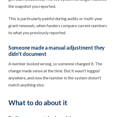
the snapshot you reported.
This is particularly painful during audits or multi-year
grant renewals, when funders compare current numbers
to what you previously reported.
Someone made a manual adjustment they
didn't document
A number looked wrong, so someone changed it. The
change made sense at the time. But it wasn't logged
anywhere, and now the number in the system doesn't
match anything else.
What to do about it