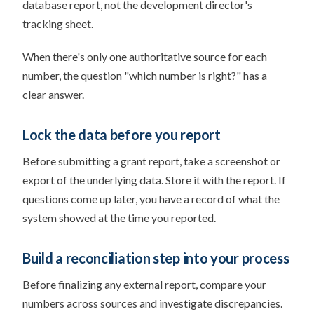
database report, not the development director's
tracking sheet.
When there's only one authoritative source for each
number, the question "which number is right?" has a
clear answer.
Lock the data before you report
Before submitting a grant report, take a screenshot or
export of the underlying data. Store it with the report. If
questions come up later, you have a record of what the
system showed at the time you reported.
Build a reconciliation step into your process
Before finalizing any external report, compare your
numbers across sources and investigate discrepancies.