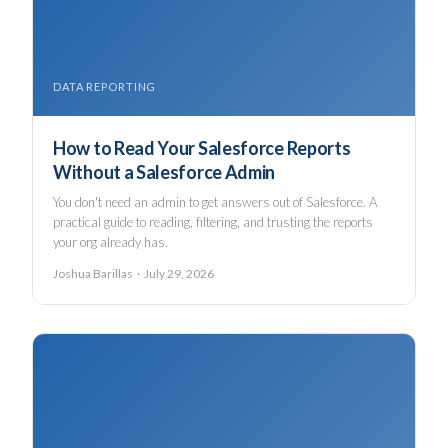
DATA REPORTING
How to Read Your Salesforce Reports
Without a Salesforce Admin
You don't need an admin to get answers out of Salesforce. A
practical guide to reading, filtering, and trusting the reports
your org already has.
Joshua Barillas · July 29, 2026