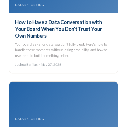
DATA REPORTING
How to Have a Data Conversation with
Your Board When You Don't Trust Your
Own Numbers
Your board asks for data you don't fully trust. Here's how to
handle those moments without losing credibility, and how to
use them to build something better.
Joshua Barillas · May 27, 2026
DATA REPORTING