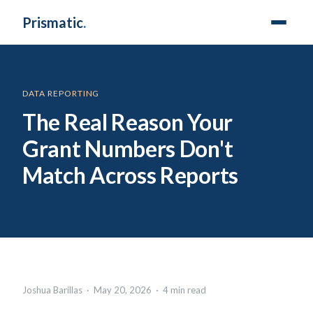
Prismatic
.
DATA REPORTING
The Real Reason Your
Grant Numbers Don't
Match Across Reports
Joshua Barillas · May 20, 2026 · 4 min read