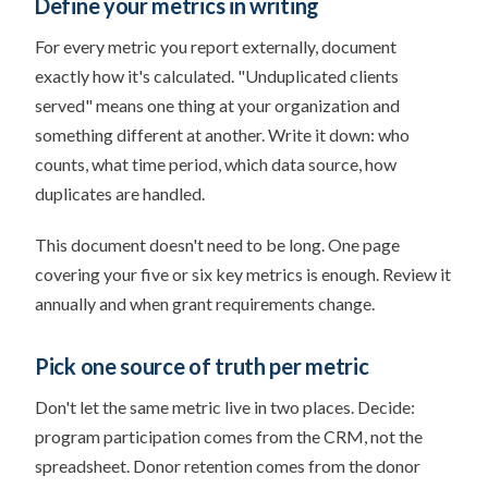
Define your metrics in writing
For every metric you report externally, document
exactly how it's calculated. "Unduplicated clients
served" means one thing at your organization and
something different at another. Write it down: who
counts, what time period, which data source, how
duplicates are handled.
This document doesn't need to be long. One page
covering your five or six key metrics is enough. Review it
annually and when grant requirements change.
Pick one source of truth per metric
Don't let the same metric live in two places. Decide:
program participation comes from the CRM, not the
spreadsheet. Donor retention comes from the donor