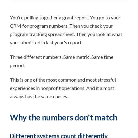
You're pulling together a grant report. You go to your
CRM for program numbers. Then you check your
program tracking spreadsheet. Then you look at what
you submitted in last year's report.
Three different numbers. Same metric. Same time
period.
This is one of the most common and most stressful
experiences in nonprofit operations. And it almost
always has the same causes.
Why the numbers don't match
Different systems count differently