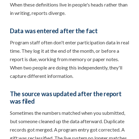
When these definitions live in people's heads rather than
in writing, reports diverge.
Data was entered after the fact
Program staff often don't enter participation data in real
time. They log it at the end of the month, or before a
report is due, working from memory or paper notes.
When two people are doing this independently, they'll
capture different information.
The source was updated after the report
was filed
Sometimes the numbers matched when you submitted,
but someone cleaned up the data afterward. Duplicate
records got merged. A program entry got corrected. A
gift was reclassified. The live system no longer matches