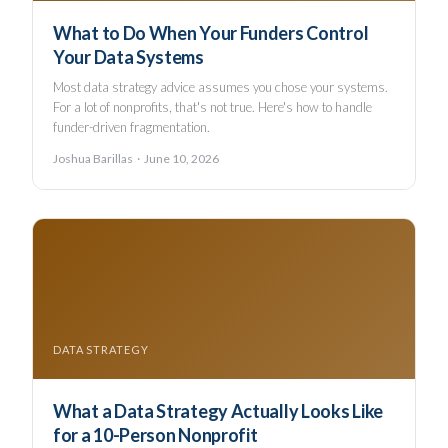
What to Do When Your Funders Control
Your Data Systems
Most data strategy advice assumes you chose your systems.
For a lot of nonprofits, that's not true. Here's how to handle
funder-driven fragmentation.
Joshua Barillas · June 10, 2026
DATA STRATEGY
What a Data Strategy Actually Looks Like
for a 10-Person Nonprofit