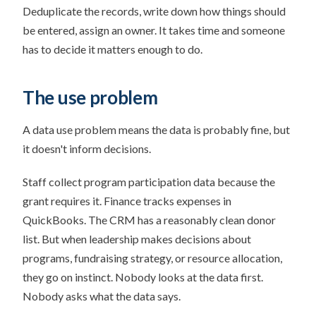
Deduplicate the records, write down how things should
be entered, assign an owner. It takes time and someone
has to decide it matters enough to do.
The use problem
A data use problem means the data is probably fine, but
it doesn't inform decisions.
Staff collect program participation data because the
grant requires it. Finance tracks expenses in
QuickBooks. The CRM has a reasonably clean donor
list. But when leadership makes decisions about
programs, fundraising strategy, or resource allocation,
they go on instinct. Nobody looks at the data first.
Nobody asks what the data says.