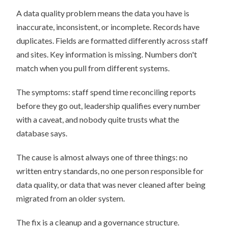
A data quality problem means the data you have is
inaccurate, inconsistent, or incomplete. Records have
duplicates. Fields are formatted differently across staff
and sites. Key information is missing. Numbers don't
match when you pull from different systems.
The symptoms: staff spend time reconciling reports
before they go out, leadership qualifies every number
with a caveat, and nobody quite trusts what the
database says.
The cause is almost always one of three things: no
written entry standards, no one person responsible for
data quality, or data that was never cleaned after being
migrated from an older system.
The fix is a cleanup and a governance structure.