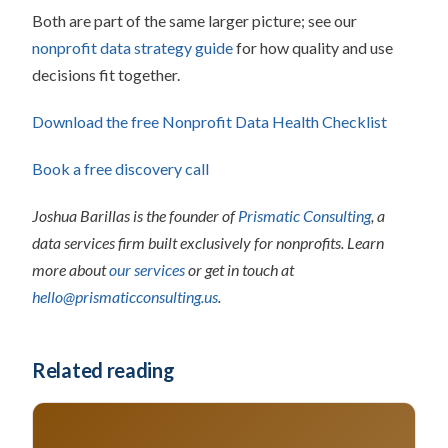
Both are part of the same larger picture; see our
nonprofit data strategy guide
for how quality and use
decisions fit together.
Download the free Nonprofit Data Health Checklist
Book a free discovery call
Joshua Barillas is the founder of
Prismatic Consulting
, a
data services firm built exclusively for nonprofits. Learn
more about
our services
or get in touch at
hello@prismaticconsulting.us
.
Related reading