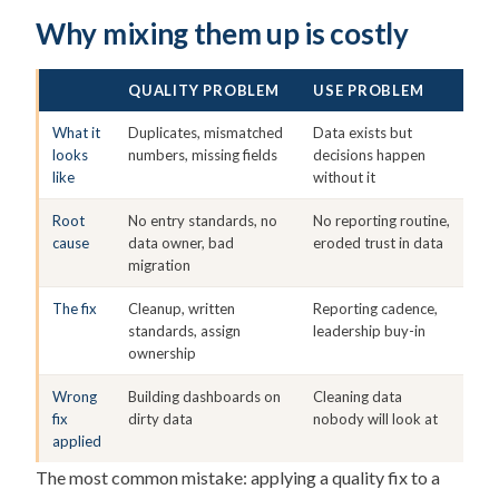
Why mixing them up is costly
QUALITY PROBLEM
USE PROBLEM
What it
Duplicates, mismatched
Data exists but
looks
numbers, missing fields
decisions happen
like
without it
Root
No entry standards, no
No reporting routine,
cause
data owner, bad
eroded trust in data
migration
The fix
Cleanup, written
Reporting cadence,
standards, assign
leadership buy-in
ownership
Wrong
Building dashboards on
Cleaning data
fix
dirty data
nobody will look at
applied
The most common mistake: applying a quality fix to a