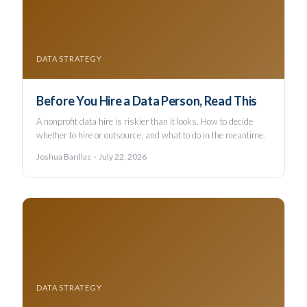
DATA STRATEGY
Before You Hire a Data Person, Read This
A nonprofit data hire is riskier than it looks. How to decide
whether to hire or outsource, and what to do in the meantime.
Joshua Barillas · July 22, 2026
DATA STRATEGY