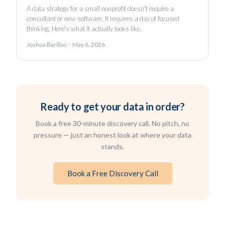
A data strategy for a small nonprofit doesn't require a
consultant or new software. It requires a day of focused
thinking. Here's what it actually looks like.
Joshua Barillas · May 6, 2026
Ready to get your data in order?
Book a free 30-minute discovery call. No pitch, no
pressure — just an honest look at where your data
stands.
Book a Free Discovery Call