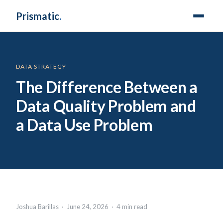
Prismatic
.
DATA STRATEGY
The Difference Between a
Data Quality Problem and
a Data Use Problem
Joshua Barillas · June 24, 2026 · 4 min read