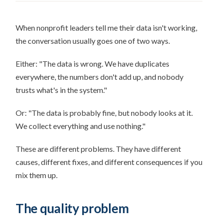
When nonprofit leaders tell me their data isn't working,
the conversation usually goes one of two ways.
Either: "The data is wrong. We have duplicates
everywhere, the numbers don't add up, and nobody
trusts what's in the system."
Or: "The data is probably fine, but nobody looks at it.
We collect everything and use nothing."
These are different problems. They have different
causes, different fixes, and different consequences if you
mix them up.
The quality problem