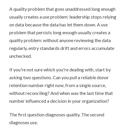
A quality problem that goes unaddressed long enough
usually creates a use problem: leadership stops relying
on data because the data has let them down. A use
problem that persists long enough usually creates a
quality problem: without anyone reviewing the data
regularly, entry standards drift and errors accumulate
unchecked.
If you're not sure which you're dealing with, start by
asking two questions. Can you pull a reliable donor
retention number right now, from a single source,
without reconciling? And when was the last time that
number influenced a decision in your organization?
The first question diagnoses quality. The second
diagnoses use.