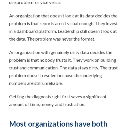
use problem, or vice versa.
An organization that doesn't look at its data decides the
problem is that reports aren't visual enough. They invest
in a dashboard platform. Leadership still doesn't look at
the data. The problem was never the format.
An organization with genuinely dirty data decides the
problem is that nobody trusts it. They work on building
trust and communication. The data stays dirty. The trust
problem doesn't resolve because the underlying
numbers are still unreliable.
Getting the diagnosis right first saves a significant
amount of time, money, and frustration.
Most organizations have both