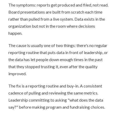
The symptoms: reports get produced and filed, not read.
Board presentations are built from scratch each time
rather than pulled from a live system. Data exists in the
organization but not in the room where decisions
happen.
The cause is usually one of two things: there's no regular
reporting routine that puts data in front of leadership, or
the data has let people down enough times in the past
that they stopped trusting it, even after the quality
improved.
The fix is a reporting routine and buy-in. A consistent
cadence of pulling and reviewing the same metrics.
Leadership committing to asking "what does the data
say?" before making program and fundraising choices.