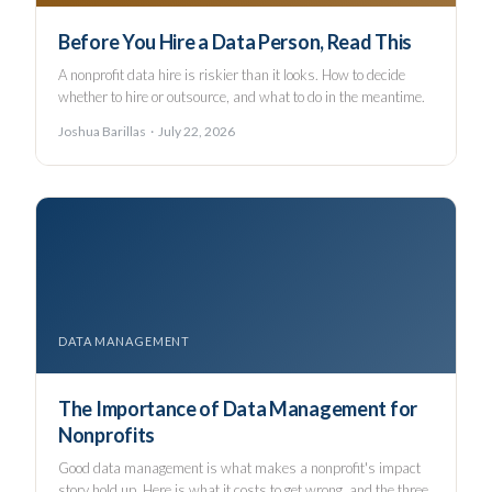
Before You Hire a Data Person, Read This
A nonprofit data hire is riskier than it looks. How to decide
whether to hire or outsource, and what to do in the meantime.
Joshua Barillas · July 22, 2026
DATA MANAGEMENT
The Importance of Data Management for
Nonprofits
Good data management is what makes a nonprofit's impact
story hold up. Here is what it costs to get wrong, and the three