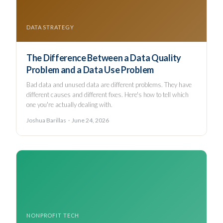
DATA STRATEGY
The Difference Between a Data Quality
Problem and a Data Use Problem
Bad data and unused data are different problems. They have
different causes and different fixes. Here's how to tell which
one you're actually dealing with.
Joshua Barillas · June 24, 2026
NONPROFIT TECH