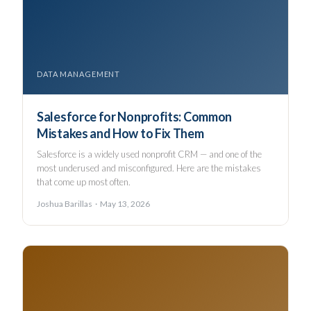
DATA MANAGEMENT
Salesforce for Nonprofits: Common
Mistakes and How to Fix Them
Salesforce is a widely used nonprofit CRM — and one of the
most underused and misconfigured. Here are the mistakes
that come up most often.
Joshua Barillas · May 13, 2026