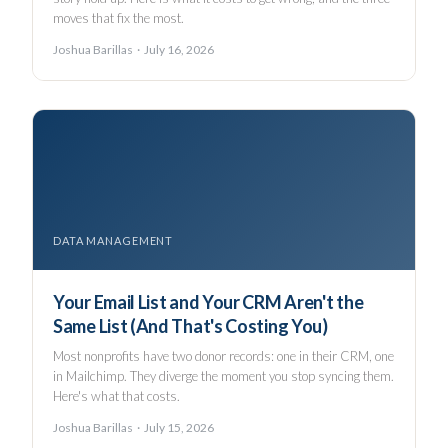
moves that fix the most.
Joshua Barillas · July 16, 2026
DATA MANAGEMENT
Your Email List and Your CRM Aren't the
Same List (And That's Costing You)
Most nonprofits have two donor records: one in their CRM, one
in Mailchimp. They diverge the moment you stop syncing them.
Here's what that costs.
Joshua Barillas · July 15, 2026