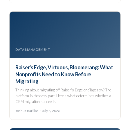
DATA MANAGEMENT
Raiser's Edge, Virtuous, Bloomerang: What
Nonprofits Need to Know Before
Migrating
Thinking about migrating off Raiser's Edge or eTapestry? The
platform is the easy part. Here's what determines whether a
CRM migration succeeds.
Joshua Barillas · July 8, 2026