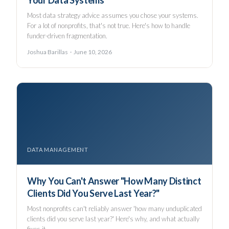
Your Data Systems
Most data strategy advice assumes you chose your systems.
For a lot of nonprofits, that's not true. Here's how to handle
funder-driven fragmentation.
Joshua Barillas · June 10, 2026
DATA MANAGEMENT
Why You Can't Answer "How Many Distinct
Clients Did You Serve Last Year?"
Most nonprofits can't reliably answer 'how many unduplicated
clients did you serve last year?' Here's why, and what actually