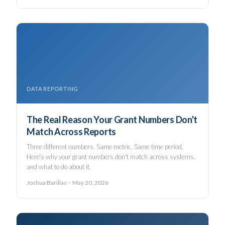
DATA REPORTING
The Real Reason Your Grant Numbers Don't
Match Across Reports
Three different numbers. Same metric. Same time period.
Here's why your grant numbers don't match across systems,
and what to do about it.
Joshua Barillas · May 20, 2026