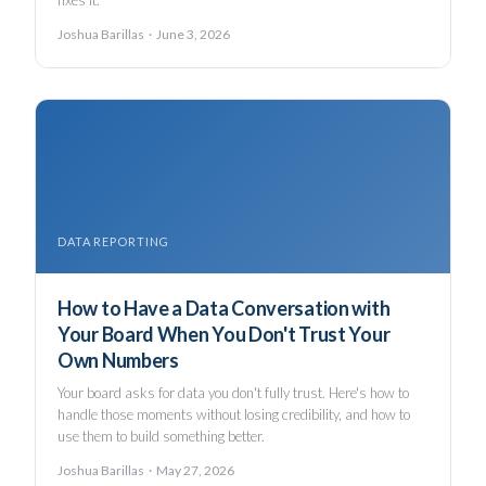
fixes it.
Joshua Barillas · June 3, 2026
DATA REPORTING
How to Have a Data Conversation with
Your Board When You Don't Trust Your
Own Numbers
Your board asks for data you don't fully trust. Here's how to
handle those moments without losing credibility, and how to
use them to build something better.
Joshua Barillas · May 27, 2026