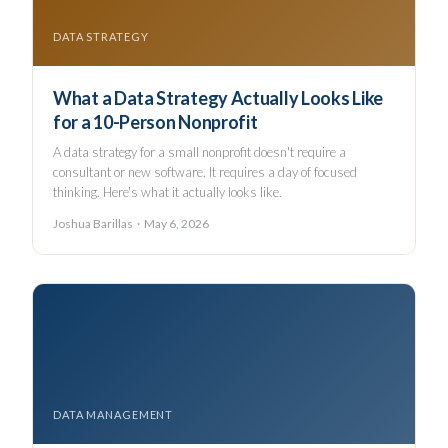
DATA STRATEGY
What a Data Strategy Actually Looks Like
for a 10-Person Nonprofit
A data strategy for a small nonprofit doesn't require a
consultant or new software. It requires a day of focused
thinking. Here's what it actually looks like.
Joshua Barillas · May 6, 2026
DATA MANAGEMENT