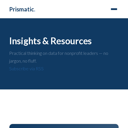
Prismatic
.
Insights & Resources
Practical thinking on data for nonprofit leaders — no
jargon, no fluff.
Subscribe via RSS