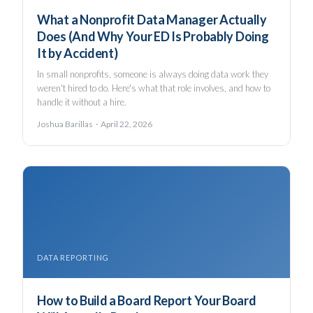
What a Nonprofit Data Manager Actually
Does (And Why Your ED Is Probably Doing
It by Accident)
In small nonprofits, someone is always doing data work they
weren't hired to do. Here's what that role involves, and how to
handle it without a hire.
Joshua Barillas · April 22, 2026
DATA REPORTING
How to Build a Board Report Your Board