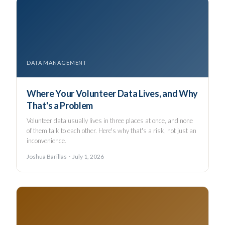
DATA MANAGEMENT
Where Your Volunteer Data Lives, and Why
That's a Problem
Volunteer data usually lives in three places at once, and none
of them talk to each other. Here's why that's a risk, not just an
inconvenience.
Joshua Barillas · July 1, 2026