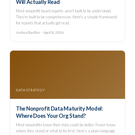
Will Actually Read
Most nonprofit board reports aren't built to be understood.
They're built to be comprehensive. Here's a simple framework
for reports that actually get read.
Joshua Barillas · April 8, 2026
DATA STRATEGY
The Nonprofit Data Maturity Model:
Where Does Your Org Stand?
Most nonprofits know their data could be better. Fewer know
where they stand or what to fix first. Here's a plain-language