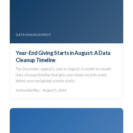
DATA MANAGEMENT
Year-End Giving Starts in August: A Data
Cleanup Timeline
The December appeal is won in August. A month-by-month
data cleanup timeline that gets your donor records ready
before year-end giving season starts.
Joshua Barillas · August 5, 2026