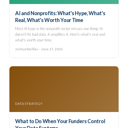
AI and Nonprofits: What's Hype, What's
Real, What's Worth Your Time
Most AI hype in the nonprofit sector misses one thing: AI
doesn't fix bad data, it amplifies it. Here's what's real and
what's worth your time.
Joshua Barillas · June 17, 2026
DATA STRATEGY
What to Do When Your Funders Control