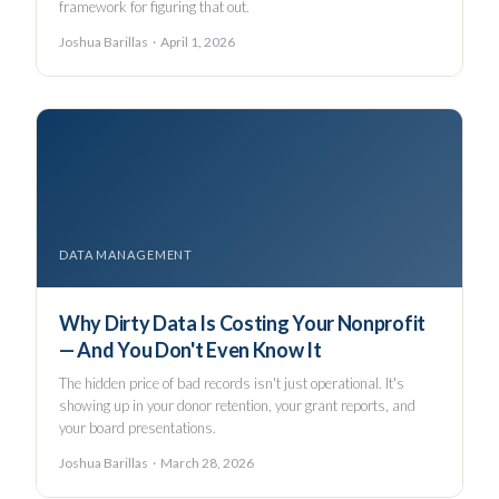
framework for figuring that out.
Joshua Barillas · April 1, 2026
DATA MANAGEMENT
Why Dirty Data Is Costing Your Nonprofit
— And You Don't Even Know It
The hidden price of bad records isn't just operational. It's
showing up in your donor retention, your grant reports, and
your board presentations.
Joshua Barillas · March 28, 2026