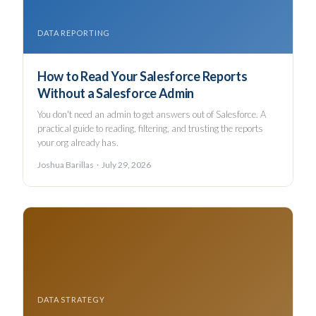
DATA REPORTING
How to Read Your Salesforce Reports
Without a Salesforce Admin
You don't need an admin to get answers out of Salesforce. A
practical guide to reading, filtering, and trusting the reports
your org already has.
Joshua Barillas · July 29, 2026
DATA STRATEGY